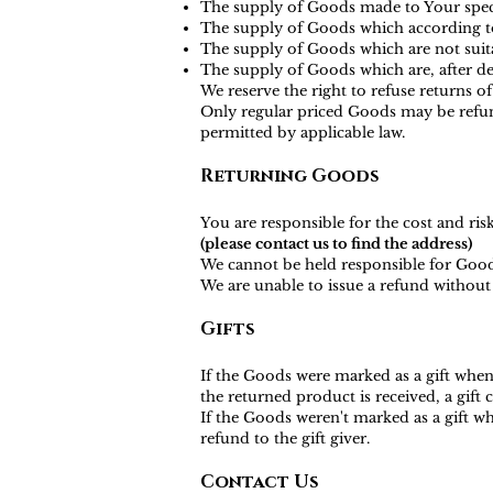
The supply of Goods made to Your specif
The supply of Goods which according to t
The supply of Goods which are not suita
The supply of Goods which are, after del
We reserve the right to refuse returns o
Only regular priced Goods may be refund
permitted by applicable law.
Returning Goods
You are responsible for the cost and ri
(please contact us to find the address)
We cannot be held responsible for Good
We are unable to issue a refund without 
Gifts
If the Goods were marked as a gift when 
the returned product is received, a gift c
If the Goods weren't marked as a gift wh
refund to the gift giver.
Contact Us