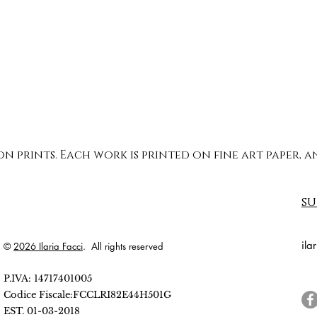
ion prints. Each work is printed on fine art paper,
su
ila
©
2026 Ilaria Facci
. All rights reserved
P.IVA: 14717401005
Codice Fiscale:FCCLRI82E44H501G
EST. 01-03-2018