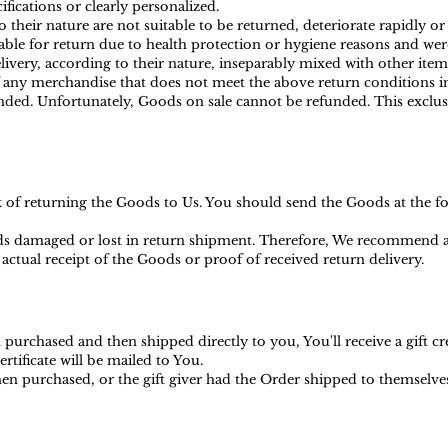
ications or clearly personalized.
heir nature are not suitable to be returned, deteriorate rapidly or 
ble for return due to health protection or hygiene reasons and were
ivery, according to their nature, inseparably mixed with other item
f any merchandise that does not meet the above return conditions in
ed. Unfortunately, Goods on sale cannot be refunded. This exclusio
sk of returning the Goods to Us. You should send the Goods at the f
s damaged or lost in return shipment. Therefore, We recommend an
actual receipt of the Goods or proof of received return delivery.
purchased and then shipped directly to you, You'll receive a gift cr
ertificate will be mailed to You.
en purchased, or the gift giver had the Order shipped to themselves t