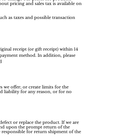
out pricing and sales tax is available on
uch as taxes and possible transaction
nal receipt (or gift receipt) within 14
l payment method. In addition, please
d
 we offer; or create limits for the
liability for any reason, or for no
efect or replace the product. If we are
efund upon the prompt return of the
 responsible for return shipment of the