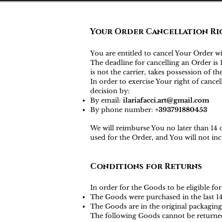
Your Order Cancellation Ri
You are entitled to cancel Your Order w
The deadline for cancelling an Order i
is not the carrier, takes possession of t
In order to exercise Your right of canc
decision by:
By email:
ilariafacci.art@gmail.com
By phone number:
+393791880453
We will reimburse You no later than 14
used for the Order, and You will not i
Conditions for Returns
In order for the Goods to be eligible for
The Goods were purchased in the last 1
The Goods are in the original packaging
The following Goods cannot be returne