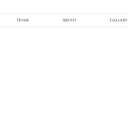
Home
About
Gallery