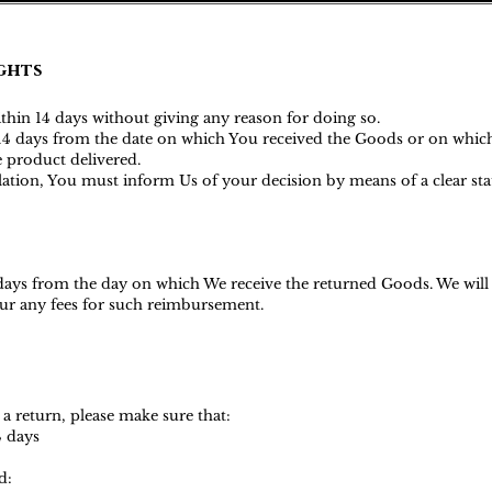
ghts
ithin 14 days without giving any reason for doing so.
s 14 days from the date on which You received the Goods or on whic
he product delivered.
ellation, You must inform Us of your decision by means of a clear s
 days from the day on which We receive the returned Goods. We wil
ncur any fees for such reimbursemen
t.
 a return, please make sure that:
4 days
d: