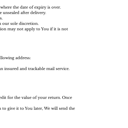
where the date of expiry is over.
 unsealed after delivery.
s.
 our sole discretion.
n may not apply to You if it is not
ollowing address:
 insured and trackable mail service.
edit for the value of your return. Once
o give it to You later, We will send the