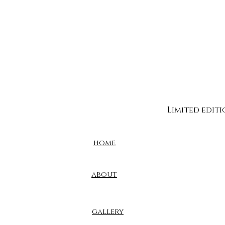
Limited edit
home
about
gallery