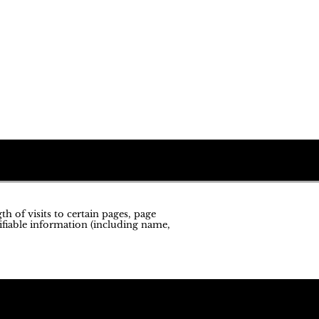
h of visits to certain pages, page
ifiable information (including name,