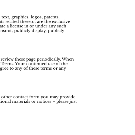
text, graphics, logos, patents,
s related thereto, are the exclusive
ate a license in or under any such
ansmit, publicly display, publicly
 review these page periodically. When
 Terms. Your continued use of the
gree to any of these terms or any
ny other contact form you may provide
onal materials or notices – please just