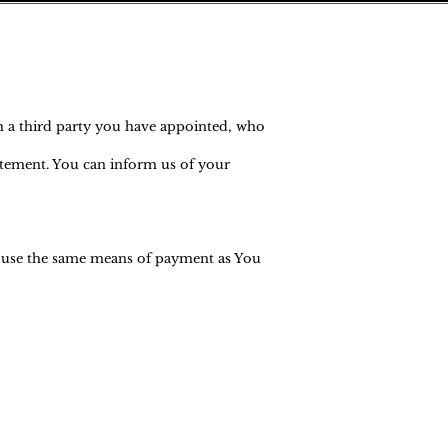
h a third party you have appointed, who
tatement. You can inform us of your
l use the same means of payment as You