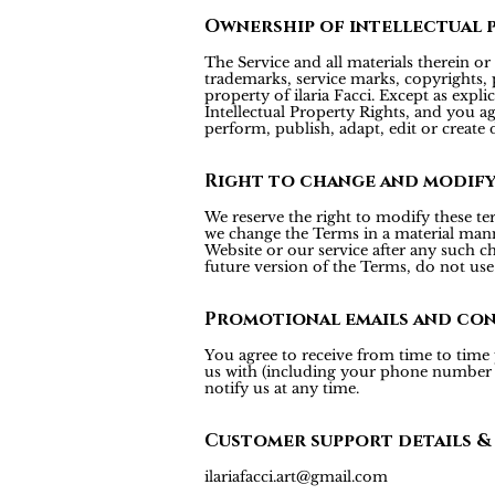
Ownership of intellectual 
The Service and all materials therein or 
trademarks, service marks, copyrights, p
property of ilaria Facci. Except as expl
Intellectual Property Rights, and you agr
perform, publish, adapt, edit or create 
Right to change and modif
We reserve the right to modify these te
we change the Terms in a material mann
Website or our service after any such c
future version of the Terms, do not use 
Promotional emails and co
You agree to receive from time to time
us with (including your phone number fo
notify us at any time.
Customer support details &
ilariafacci.art@gmail.com