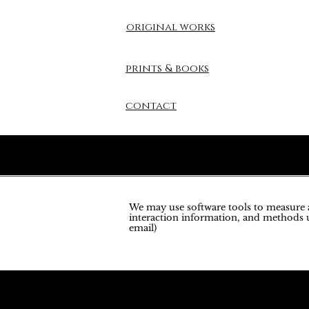
original works
prints & books
contact
We may use software tools to measure an
interaction information, and methods u
email)