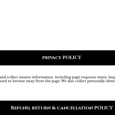
privacy POLICY
d collect session information, including page response times, lengt
sed to browse away from the page. We also collect personally ident
Refund, return & cancellation POLICY