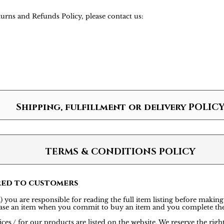
urns and Refunds Policy, please contact us:
Shipping, fulfillment or delivery POLIC
TERMS & CONDITIONS POLICY
red to customers
 you are responsible for reading the full item listing before making
rchase an item when you commit to buy an item and you complete th
ces / for our products are listed on the website. We reserve the rig