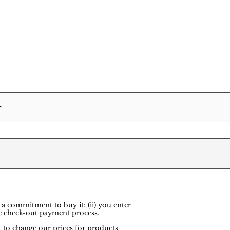
Y
 a commitment to buy it: (ii) you enter
e check-out payment process.
ht to change our prices for products