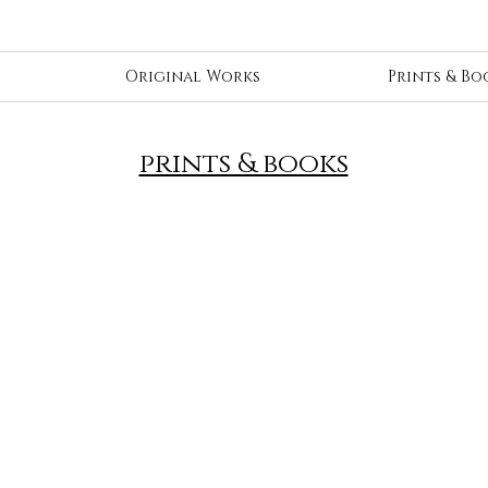
Original Works
Prints & Bo
prints & books