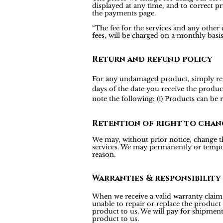
displayed at any time, and to correct pr
the payments page.
“The fee for the services and any other
fees, will be charged on a monthly bas
Return and refund policy
For any undamaged product, simply return
days of the date you receive the produc
note the following: (i) Products can be
Retention of right to chan
We may, without prior notice, change the
services. We may permanently or tempora
reason.
Warranties & responsibility
When we receive a valid warranty claim f
unable to repair or replace the product
product to us. We will pay for shipmen
product to us.