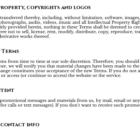
property, copyrights and logos
transferred thereby, including, without limitation, software, images, 
hotographs, audio, videos, music and all Intellectual Property Right
icitly provided herein, nothing in these Terms shall be deemed to cre
ee not to sell, license, rent, modify, distribute, copy, reproduce, tr
derivative works thereof.
y Terms
rms from time to time at our sole discretion. Therefore, you should
er, we will notify you that material changes have been made to the
hange constitutes your acceptance of the new Terms. If you do not a
or access (or continue to access) the website or the service.
ntent
 promotional messages and materials from us, by mail, email or a
r calls or text messages). If you don't want to receive such promoti
 contact info