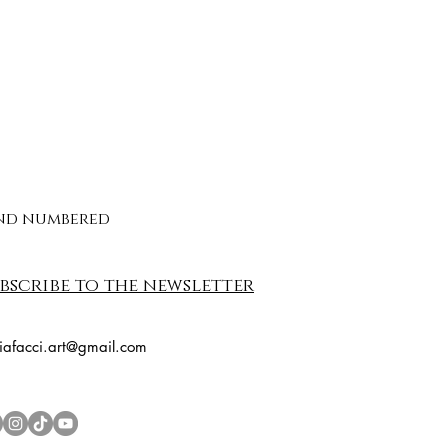
 and numbered
bscribe to the newsletter
riafacci.art@gmail.com