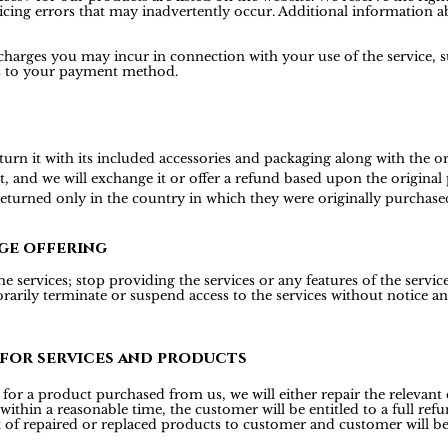
icing errors that may inadvertently occur. Additional information ab
 charges you may incur in connection with your use of the service, s
is to your payment method.
 it with its included accessories and packaging along with the origi
t, and we will exchange it or offer a refund based upon the origina
 returned only in the country in which they were originally purchase
ge offering
 services; stop providing the services or any features of the services
rily terminate or suspend access to the services without notice and 
 for services and products
or a product purchased from us, we will either repair the relevant d
 within a reasonable time, the customer will be entitled to a full r
t of repaired or replaced products to customer and customer will be