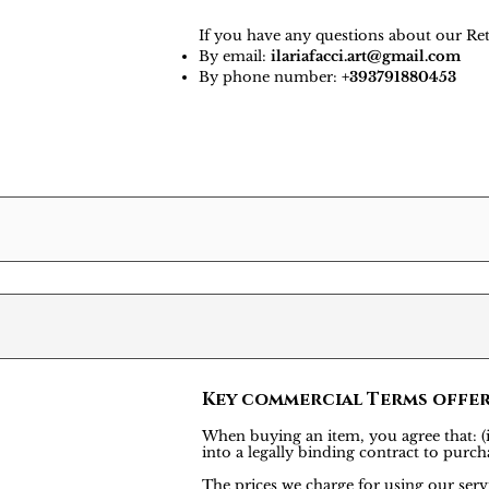
If you have any questions about our Ret
By email:
ilariafacci.art@gmail.com
By phone number:
+393791880453
Key commercial Terms offe
When buying an item, you agree that: (i)
into a legally binding contract to pu
The prices we charge for using our servi