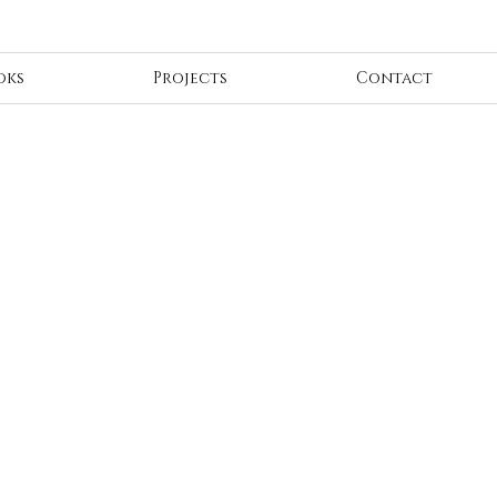
oks
Projects
Contact