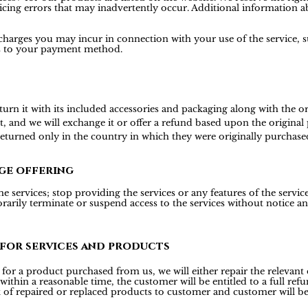
icing errors that may inadvertently occur. Additional information ab
 charges you may incur in connection with your use of the service, s
is to your payment method.
 it with its included accessories and packaging along with the origi
t, and we will exchange it or offer a refund based upon the origina
 returned only in the country in which they were originally purchase
ge offering
 services; stop providing the services or any features of the services
rily terminate or suspend access to the services without notice and 
 for services and products
or a product purchased from us, we will either repair the relevant d
 within a reasonable time, the customer will be entitled to a full r
t of repaired or replaced products to customer and customer will be