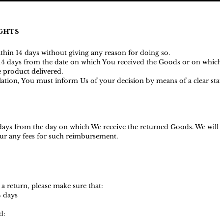
ghts
ithin 14 days without giving any reason for doing so.
s 14 days from the date on which You received the Goods or on whic
he product delivered.
ellation, You must inform Us of your decision by means of a clear s
 days from the day on which We receive the returned Goods. We wil
ncur any fees for such reimbursemen
t.
 a return, please make sure that:
4 days
d: