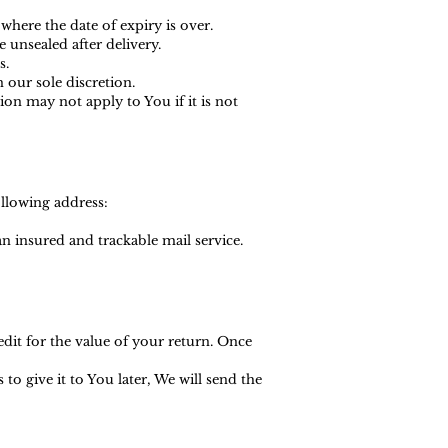
where the date of expiry is over.
 unsealed after delivery.
s.
 our sole discretion.
n may not apply to You if it is not
ollowing address:
 insured and trackable mail service.
edit for the value of your return. Once
o give it to You later, We will send the