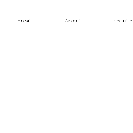
Home
About
Gallery