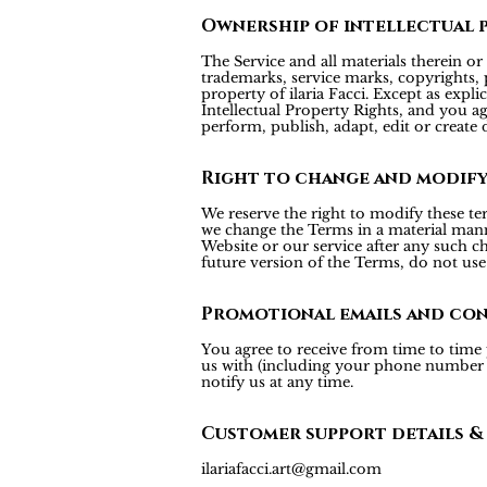
Ownership of intellectual 
The Service and all materials therein or 
trademarks, service marks, copyrights, p
property of ilaria Facci. Except as expl
Intellectual Property Rights, and you agr
perform, publish, adapt, edit or create 
Right to change and modif
We reserve the right to modify these te
we change the Terms in a material mann
Website or our service after any such c
future version of the Terms, do not use 
Promotional emails and co
You agree to receive from time to time
us with (including your phone number fo
notify us at any time.
Customer support details &
ilariafacci.art@gmail.com