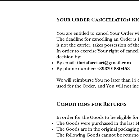
Your Order Cancellation Ri
You are entitled to cancel Your Order w
The deadline for cancelling an Order i
is not the carrier, takes possession of t
In order to exercise Your right of canc
decision by:
By email:
ilariafacci.art@gmail.com
By phone number:
+393791880453
We will reimburse You no later than 14
used for the Order, and You will not i
Conditions for Returns
In order for the Goods to be eligible for
The Goods were purchased in the last 1
The Goods are in the original packaging
The following Goods cannot be returne