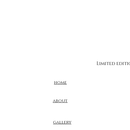
Limited edit
home
about
gallery