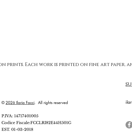
ion prints. Each work is printed on fine art paper,
su
ila
©
2026 Ilaria Facci
. All rights reserved
P.IVA: 14717401005
Codice Fiscale:FCCLRI82E44H501G
EST. 01-03-2018