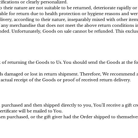
ications or clearly personalized.
heir nature are not suitable to be returned, deteriorate rapidly or 
ble for return due to health protection or hygiene reasons and were
ivery, according to their nature, inseparably mixed with other item
f any merchandise that does not meet the above return conditions in
ed. Unfortunately, Goods on sale cannot be refunded. This exclusio
sk of returning the Goods to Us. You should send the Goods at the f
s damaged or lost in return shipment. Therefore, We recommend an
actual receipt of the Goods or proof of received return delivery.
purchased and then shipped directly to you, You'll receive a gift cr
ertificate will be mailed to You.
en purchased, or the gift giver had the Order shipped to themselves t