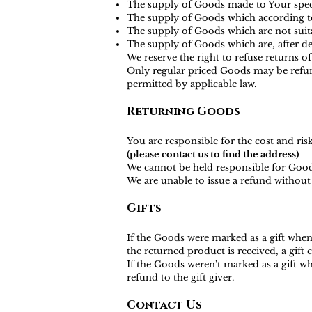
The supply of Goods made to Your specif
The supply of Goods which according to t
The supply of Goods which are not suita
The supply of Goods which are, after del
We reserve the right to refuse returns o
Only regular priced Goods may be refund
permitted by applicable law.
Returning Goods
You are responsible for the cost and ri
(please contact us to find the address)
We cannot be held responsible for Good
We are unable to issue a refund without 
Gifts
If the Goods were marked as a gift when 
the returned product is received, a gift c
If the Goods weren't marked as a gift wh
refund to the gift giver.
Contact Us