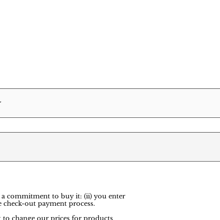
Y
 a commitment to buy it: (ii) you enter
e check-out payment process.
ht to change our prices for products