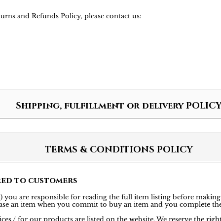
urns and Refunds Policy, please contact us:
Shipping, fulfillment or delivery POLIC
TERMS & CONDITIONS POLICY
red to customers
 you are responsible for reading the full item listing before making
rchase an item when you commit to buy an item and you complete th
ces / for our products are listed on the website. We reserve the rig