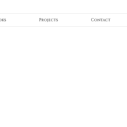
oks
Projects
Contact