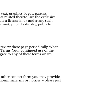
text, graphics, logos, patents,
s related thereto, are the exclusive
ate a license in or under any such
ansmit, publicly display, publicly
 review these page periodically. When
 Terms. Your continued use of the
gree to any of these terms or any
ny other contact form you may provide
onal materials or notices – please just