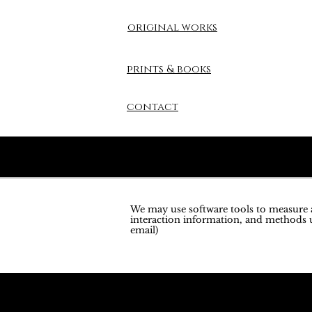
original works
prints & books
contact
We may use software tools to measure an
interaction information, and methods u
email)