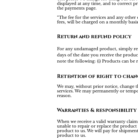
displayed at any time, and to correct pr
the payments page.
“The fee for the services and any other
fees, will be charged on a monthly bas
Return and refund policy
For any undamaged product, simply return
days of the date you receive the produc
note the following: (i) Products can be
Retention of right to chan
We may, without prior notice, change the
services. We may permanently or tempora
reason.
Warranties & responsibility
When we receive a valid warranty claim f
unable to repair or replace the product
product to us. We will pay for shipmen
product to us.