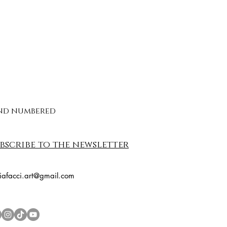
 and numbered
bscribe to the newsletter
riafacci.art@gmail.com