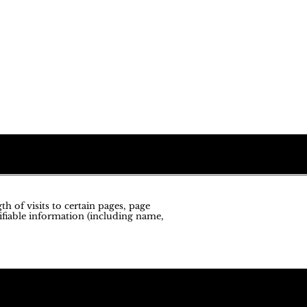
h of visits to certain pages, page
ifiable information (including name,