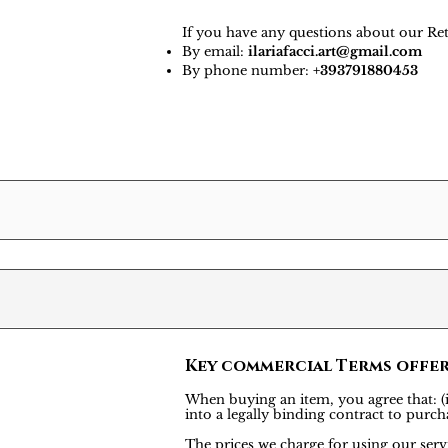
If you have any questions about our Ret
By email:
ilariafacci.art@gmail.com
By phone number:
+393791880453
Key commercial Terms offe
When buying an item, you agree that: (i)
into a legally binding contract to pu
The prices we charge for using our servi