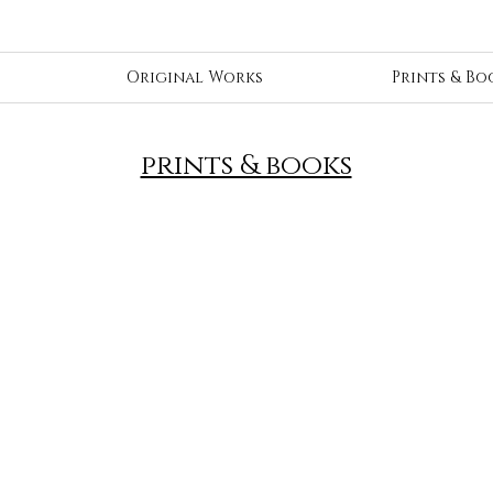
Original Works
Prints & Bo
prints & books