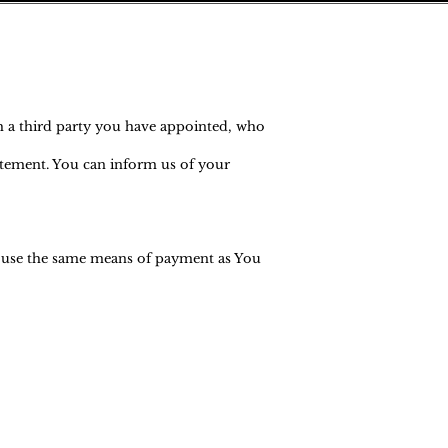
h a third party you have appointed, who
tatement. You can inform us of your
l use the same means of payment as You