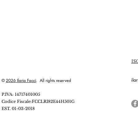
is
ila
©
2026 Ilaria Facci
. All rights reserved
P.IVA: 14717401005
Codice Fiscale:FCCLRI82E44H501G
EST. 01-03-2018