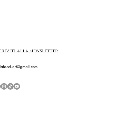
criviti alla newsletter
riafacci.art@gmail.com