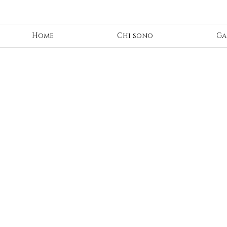
Home
Chi sono
Ga