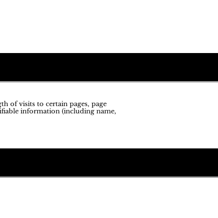
h of visits to certain pages, page
ifiable information (including name,