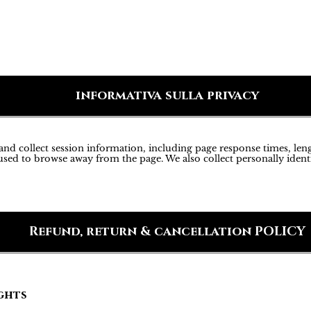
informativa sulla privacy
d collect session information, including page response times, lengt
sed to browse away from the page. We also collect personally ident
Refund, return & cancellation POLICY
ghts