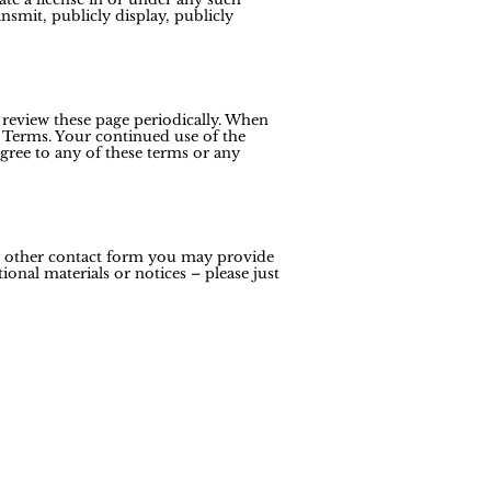
ansmit, publicly display, publicly
 review these page periodically. When
 Terms. Your continued use of the
gree to any of these terms or any
ny other contact form you may provide
onal materials or notices – please just