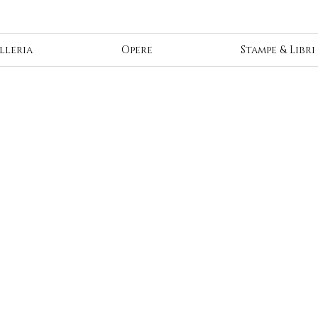
lleria
Opere
Stampe & Libri