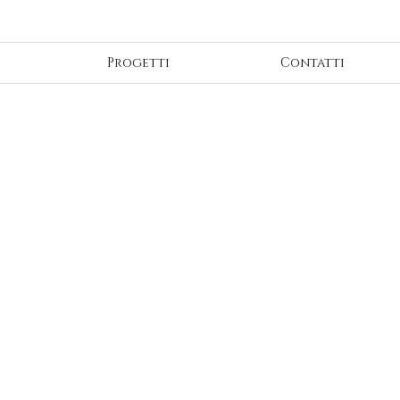
Progetti
Contatti