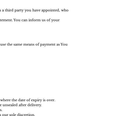
h a third party you have appointed, who
tatement. You can inform us of your
l use the same means of payment as You
where the date of expiry is over.
 unsealed after delivery.
s.
 our sole discretion.