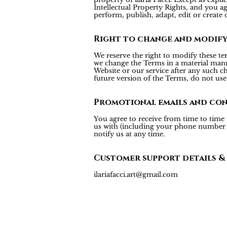
Intellectual Property Rights, and you agr
perform, publish, adapt, edit or create 
Right to change and modif
We reserve the right to modify these te
we change the Terms in a material mann
Website or our service after any such c
future version of the Terms, do not use 
Promotional emails and co
You agree to receive from time to time
us with (including your phone number fo
notify us at any time.
Customer support details &
ilariafacci.art@gmail.com