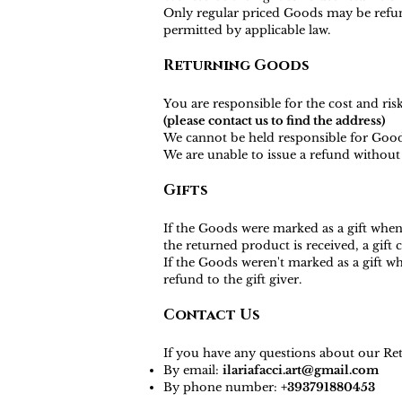
Only regular priced Goods may be refund
permitted by applicable law.
Returning Goods
You are responsible for the cost and ri
(please contact us to find the address)
We cannot be held responsible for Good
We are unable to issue a refund without 
Gifts
If the Goods were marked as a gift when 
the returned product is received, a gift c
If the Goods weren't marked as a gift wh
refund to the gift giver.
Contact Us
If you have any questions about our Ret
By email:
ilariafacci.art@gmail.com
By phone number:
+393791880453