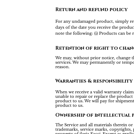
Return and refund policy
For any undamaged product, simply return
days of the date you receive the produc
note the following: (i) Products can be
Retention of right to chan
We may, without prior notice, change the
services. We may permanently or tempora
reason.
Warranties & responsibility
When we receive a valid warranty claim f
unable to repair or replace the product
product to us. We will pay for shipmen
product to us.
Ownership of intellectual 
The Service and all materials therein or 
trademarks, service marks, copyrights, p
property of ilaria Facci. Except as expl