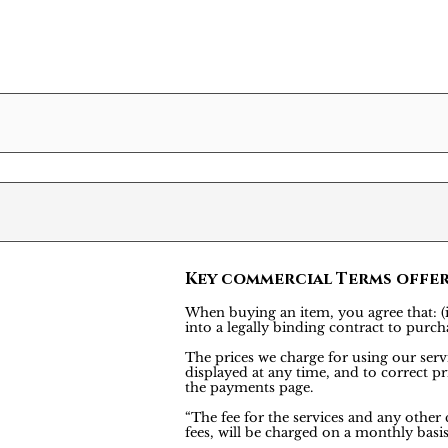
Key commercial Terms offe
When buying an item, you agree that: (i)
into a legally binding contract to pu
The prices we charge for using our servi
displayed at any time, and to correct pr
the payments page.
“The fee for the services and any other
fees, will be charged on a monthly bas