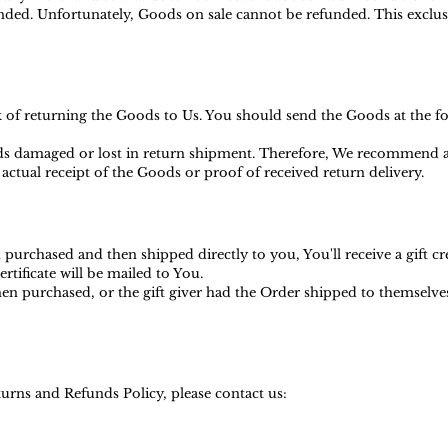
ed. Unfortunately, Goods on sale cannot be refunded. This exclusio
sk of returning the Goods to Us. You should send the Goods at the f
s damaged or lost in return shipment. Therefore, We recommend an
actual receipt of the Goods or proof of received return delivery.
purchased and then shipped directly to you, You'll receive a gift cr
ertificate will be mailed to You.
en purchased, or the gift giver had the Order shipped to themselves t
urns and Refunds Policy, please contact us: