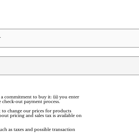
Y
 a commitment to buy it: (ii) you enter
e check-out payment process.
ht to change our prices for products
out pricing and sales tax is available on
uch as taxes and possible transaction