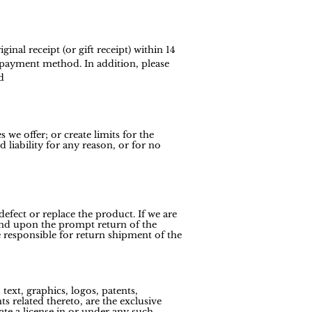
nal receipt (or gift receipt) within 14
l payment method. In addition, please
d
 we offer; or create limits for the
liability for any reason, or for no
efect or replace the product. If we are
efund upon the prompt return of the
 responsible for return shipment of the
text, graphics, logos, patents,
s related thereto, are the exclusive
ate a license in or under any such