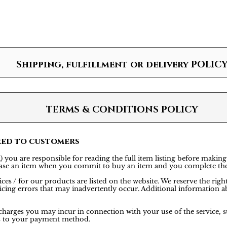
Shipping, fulfillment or delivery POLIC
TERMS & CONDITIONS POLICY
red to customers
 you are responsible for reading the full item listing before making
rchase an item when you commit to buy an item and you complete th
ces / for our products are listed on the website. We reserve the rig
icing errors that may inadvertently occur. Additional information ab
 charges you may incur in connection with your use of the service, s
is to your payment method.