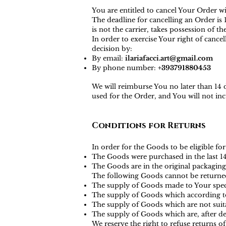
You are entitled to cancel Your Order w
The deadline for cancelling an Order i
is not the carrier, takes possession of t
In order to exercise Your right of canc
decision by:
By email:
ilariafacci.art@gmail.com
By phone number:
+393791880453
We will reimburse You no later than 14
used for the Order, and You will not i
Conditions for Returns
In order for the Goods to be eligible for
The Goods were purchased in the last 1
The Goods are in the original packaging
The following Goods cannot be returne
The supply of Goods made to Your specif
The supply of Goods which according to t
The supply of Goods which are not suita
The supply of Goods which are, after del
We reserve the right to refuse returns o