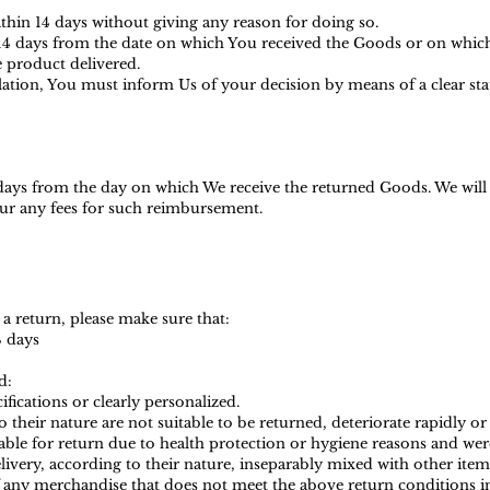
ithin 14 days without giving any reason for doing so.
s 14 days from the date on which You received the Goods or on whic
he product delivered.
ellation, You must inform Us of your decision by means of a clear s
 days from the day on which We receive the returned Goods. We wil
ncur any fees for such reimbursemen
t.
 a return, please make sure that:
4 days
d:
ications or clearly personalized.
heir nature are not suitable to be returned, deteriorate rapidly or 
ble for return due to health protection or hygiene reasons and were
ivery, according to their nature, inseparably mixed with other item
f any merchandise that does not meet the above return conditions in