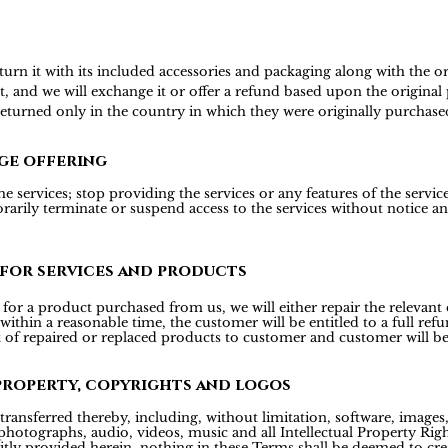
 it with its included accessories and packaging along with the origi
t, and we will exchange it or offer a refund based upon the origina
 returned only in the country in which they were originally purchase
ge offering
 services; stop providing the services or any features of the services
rily terminate or suspend access to the services without notice and 
 for services and products
or a product purchased from us, we will either repair the relevant d
 within a reasonable time, the customer will be entitled to a full r
t of repaired or replaced products to customer and customer will be
property, copyrights and logos
transferred thereby, including, without limitation, software, images, 
hotographs, audio, videos, music and all Intellectual Property Right
icitly provided herein, nothing in these Terms shall be deemed to cre