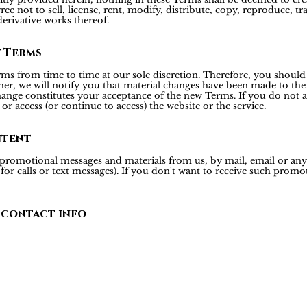
ee not to sell, license, rent, modify, distribute, copy, reproduce, tr
derivative works thereof.
y Terms
rms from time to time at our sole discretion. Therefore, you should
er, we will notify you that material changes have been made to the
hange constitutes your acceptance of the new Terms. If you do not a
or access (or continue to access) the website or the service.
ntent
 promotional messages and materials from us, by mail, email or a
r calls or text messages). If you don't want to receive such promoti
 contact info