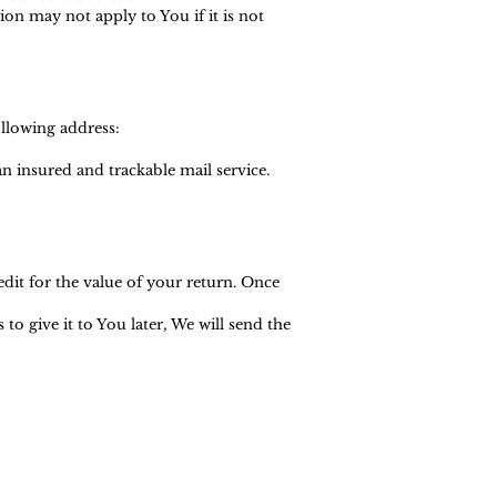
n may not apply to You if it is not
ollowing address:
 insured and trackable mail service.
edit for the value of your return. Once
o give it to You later, We will send the