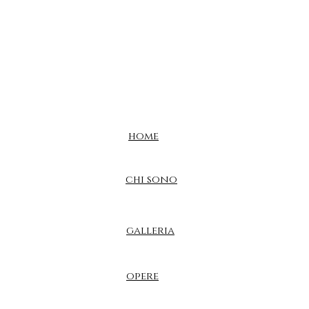
home
chi sono
galleria
opere