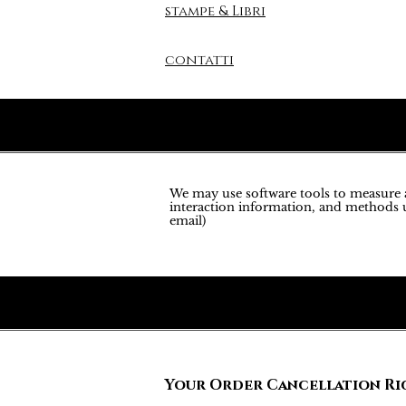
stampe & Libri
contatti
We may use software tools to measure an
interaction information, and methods u
email)
Your Order Cancellation Ri