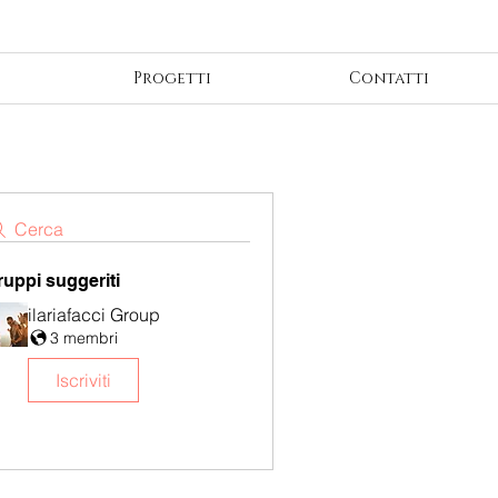
Progetti
Contatti
Cerca
ruppi suggeriti
ilariafacci Group
3 membri
Iscriviti