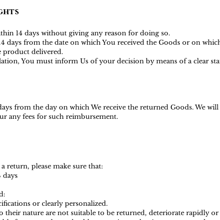
ghts
ithin 14 days without giving any reason for doing so.
s 14 days from the date on which You received the Goods or on whic
he product delivered.
ellation, You must inform Us of your decision by means of a clear s
 days from the day on which We receive the returned Goods. We wil
ncur any fees for such reimbursemen
t.
 a return, please make sure that:
4 days
d:
ications or clearly personalized.
heir nature are not suitable to be returned, deteriorate rapidly or 