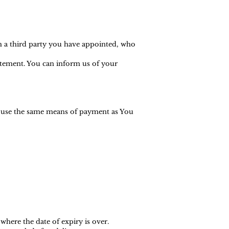
h a third party you have appointed, who
tatement. You can inform us of your
l use the same means of payment as You
where the date of expiry is over.