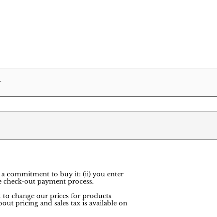
Y
 a commitment to buy it: (ii) you enter
e check-out payment process.
ht to change our prices for products
out pricing and sales tax is available on