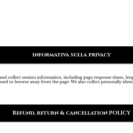
informativa sulla privacy
d collect session information, including page response times, lengt
sed to browse away from the page. We also collect personally ident
Refund, return & cancellation POLICY