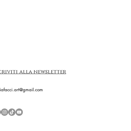
criviti alla newsletter
riafacci.art@gmail.com