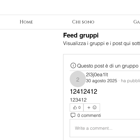
Home
Chi sono
Ga
Feed gruppi
Visualizza i gruppi e i post qui sott
Questo post è di un gruppo 
2l3j0ea1lt
30 agosto 2025
·
ha pubbli
2l3j0ea1lt
12412412
123412
0
0 commenti
Write a comment...