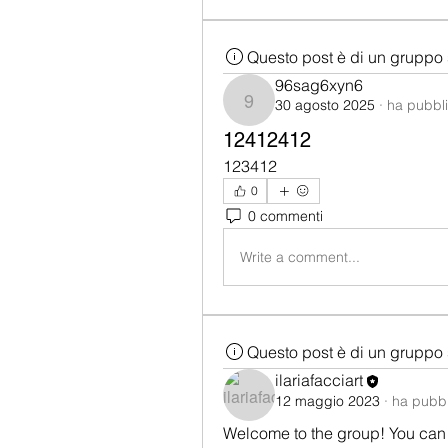
Questo post è di un gruppo 
96sag6xyn6
30 agosto 2025
·
ha pubbli
96sag6xyn6
12412412
123412
0
0 commenti
Write a comment...
Questo post è di un gruppo 
ilariafacciart
12 maggio 2023
·
ha pubbl
Welcome to the group! You can 