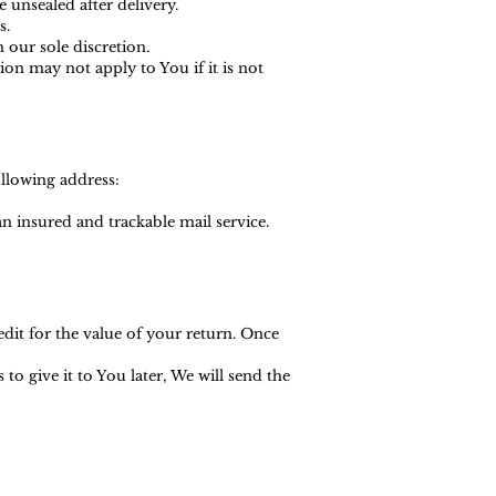
 unsealed after delivery.
s.
 our sole discretion.
n may not apply to You if it is not
ollowing address:
 insured and trackable mail service.
edit for the value of your return. Once
o give it to You later, We will send the