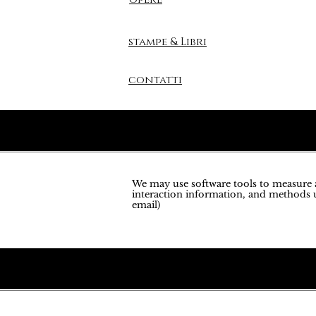
stampe & Libri
contatti
We may use software tools to measure an
interaction information, and methods u
email)