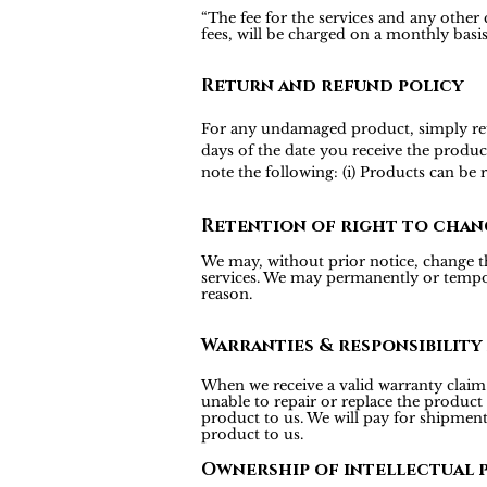
“The fee for the services and any other
fees, will be charged on a monthly bas
Return and refund policy
For any undamaged product, simply return
days of the date you receive the produc
note the following: (i) Products can be
Retention of right to chan
We may, without prior notice, change the
services. We may permanently or tempora
reason.
Warranties & responsibility
When we receive a valid warranty claim f
unable to repair or replace the product
product to us. We will pay for shipmen
product to us.
Ownership of intellectual 