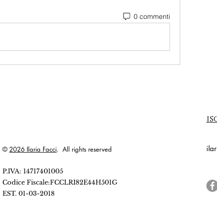
0 commenti
is
ila
©
2026 Ilaria Facci
. All rights reserved
P.IVA: 14717401005
Codice Fiscale:FCCLRI82E44H501G
EST. 01-03-2018