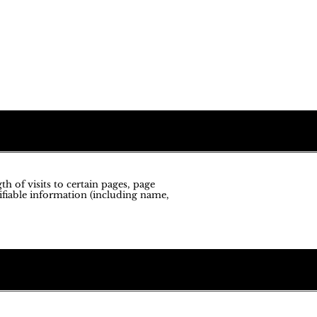
h of visits to certain pages, page
ifiable information (including name,