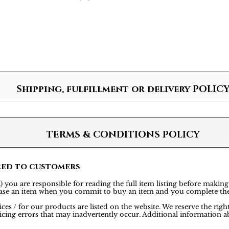
Shipping, fulfillment or delivery POLIC
TERMS & CONDITIONS POLICY
red to customers
 you are responsible for reading the full item listing before making
rchase an item when you commit to buy an item and you complete th
ces / for our products are listed on the website. We reserve the rig
icing errors that may inadvertently occur. Additional information ab