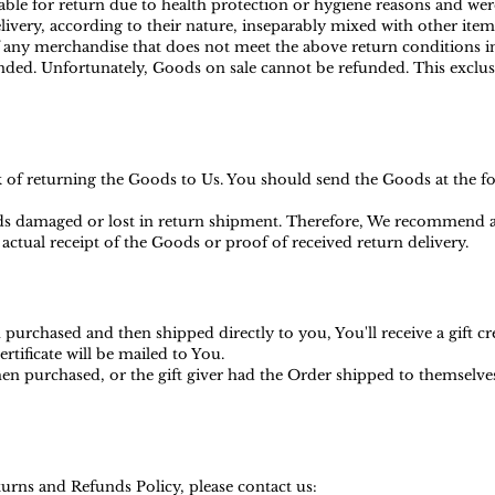
ble for return due to health protection or hygiene reasons and were
ivery, according to their nature, inseparably mixed with other item
f any merchandise that does not meet the above return conditions in
ed. Unfortunately, Goods on sale cannot be refunded. This exclusio
sk of returning the Goods to Us. You should send the Goods at the f
s damaged or lost in return shipment. Therefore, We recommend an
actual receipt of the Goods or proof of received return delivery.
purchased and then shipped directly to you, You'll receive a gift cr
ertificate will be mailed to You.
en purchased, or the gift giver had the Order shipped to themselves t
urns and Refunds Policy, please contact us: