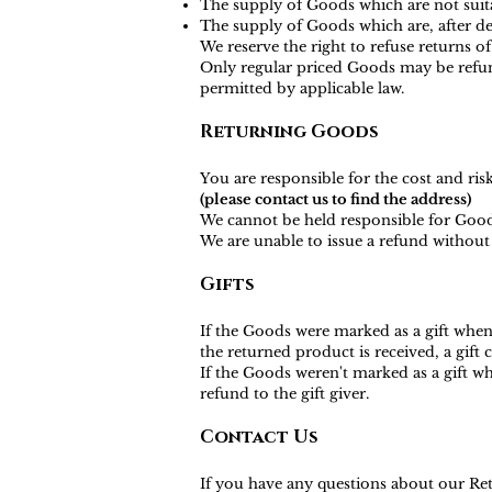
The supply of Goods which are not suita
The supply of Goods which are, after del
We reserve the right to refuse returns o
Only regular priced Goods may be refund
permitted by applicable law.
Returning Goods
You are responsible for the cost and ri
(please contact us to find the address)
We cannot be held responsible for Good
We are unable to issue a refund without 
Gifts
If the Goods were marked as a gift when 
the returned product is received, a gift c
If the Goods weren't marked as a gift wh
refund to the gift giver.
Contact Us
If you have any questions about our Ret