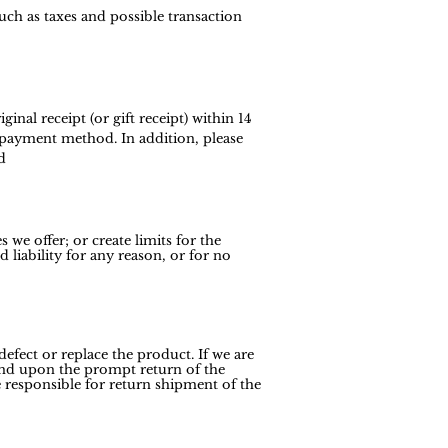
uch as taxes and possible transaction
nal receipt (or gift receipt) within 14
l payment method. In addition, please
d
 we offer; or create limits for the
liability for any reason, or for no
efect or replace the product. If we are
efund upon the prompt return of the
 responsible for return shipment of the