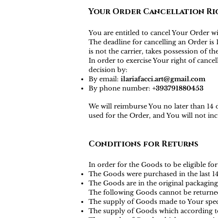
Your Order Cancellation Ri
You are entitled to cancel Your Order w
The deadline for cancelling an Order i
is not the carrier, takes possession of t
In order to exercise Your right of canc
decision by:
By email:
ilariafacci.art@gmail.com
By phone number:
+393791880453
We will reimburse You no later than 14
used for the Order, and You will not i
Conditions for Returns
In order for the Goods to be eligible for
The Goods were purchased in the last 1
The Goods are in the original packaging
The following Goods cannot be returne
The supply of Goods made to Your specif
The supply of Goods which according to t