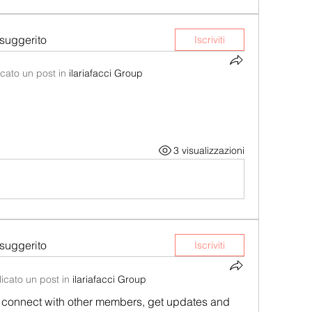
suggerito
Iscriviti
cato un post in
ilariafacci Group
3 visualizzazioni
suggerito
Iscriviti
icato un post in
ilariafacci Group
connect with other members, get updates and 