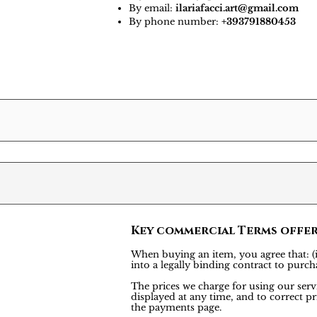
By email:
ilariafacci.art@gmail.com
By phone number:
+393791880453
Key commercial Terms offe
When buying an item, you agree that: (i)
into a legally binding contract to pu
The prices we charge for using our servi
displayed at any time, and to correct pr
the payments page.