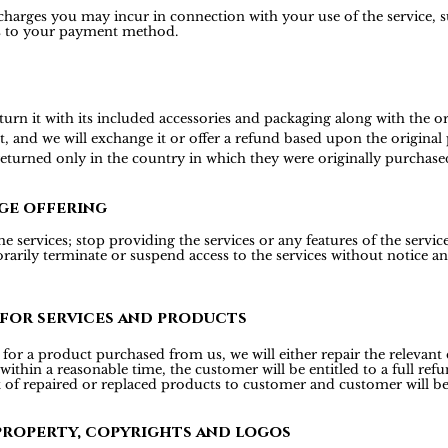
 charges you may incur in connection with your use of the service, s
is to your payment method.
 it with its included accessories and packaging along with the origi
t, and we will exchange it or offer a refund based upon the origina
 returned only in the country in which they were originally purchase
ge offering
 services; stop providing the services or any features of the services
rily terminate or suspend access to the services without notice and 
 for services and products
or a product purchased from us, we will either repair the relevant d
 within a reasonable time, the customer will be entitled to a full r
t of repaired or replaced products to customer and customer will be
property, copyrights and logos