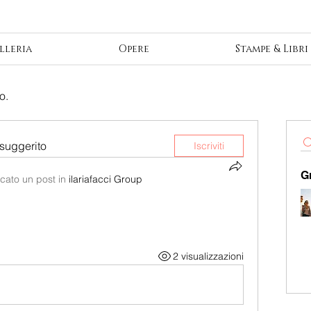
lleria
Opere
Stampe & Libri
o.
suggerito
Iscriviti
G
cato un post in
ilariafacci Group
2 visualizzazioni