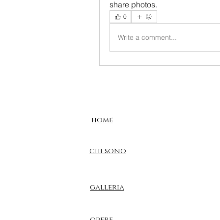
share photos.
0
Write a comment...
home
chi sono
galleria
opere